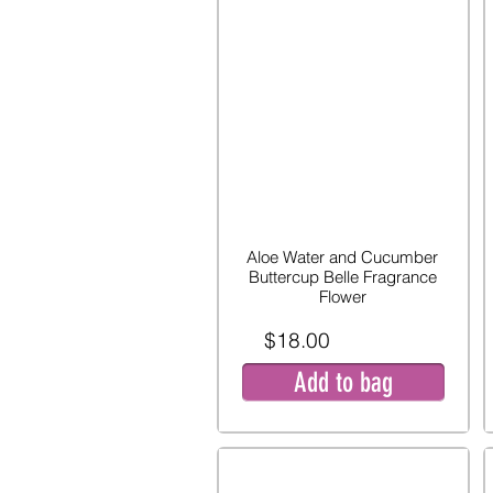
Aloe Water and Cucumber
Buttercup Belle Fragrance
Flower
$18.00
Add to bag