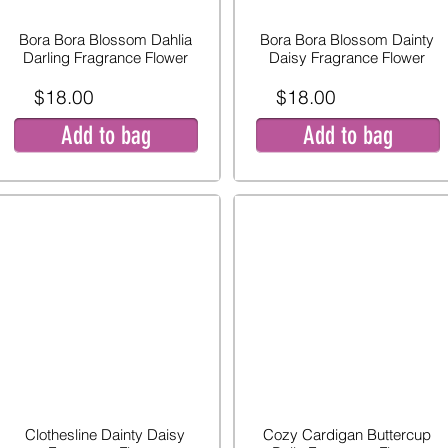
Bora Bora Blossom Dahlia
Bora Bora Blossom Dainty
Darling Fragrance Flower
Daisy Fragrance Flower
$18.00
$18.00
Add to bag
Add to bag
Clothesline Dainty Daisy
Cozy Cardigan Buttercup