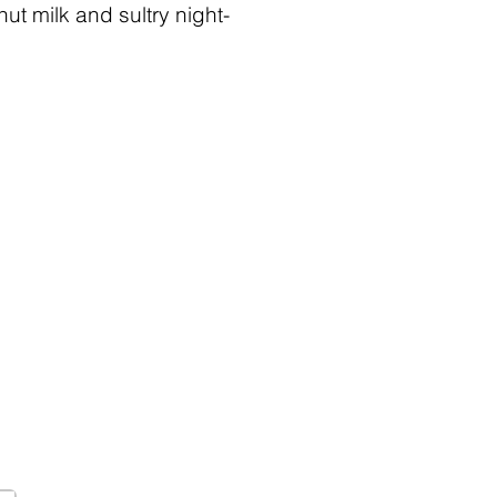
ut milk and sultry night-