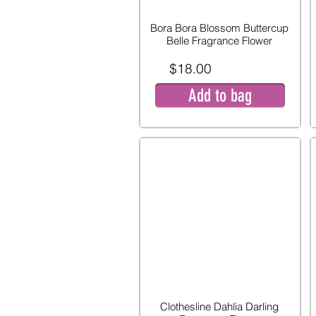
Bora Bora Blossom Buttercup
Belle Fragrance Flower
$18.00
Add to bag
Clothesline Dahlia Darling