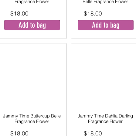
Fragrance Flower
Belle Fragrance Flower
$18.00
$18.00
Add to bag
Add to bag
Jammy Time Buttercup Belle
Jammy Time Dahlia Darling
Fragrance Flower
Fragrance Flower
$18.00
$18.00