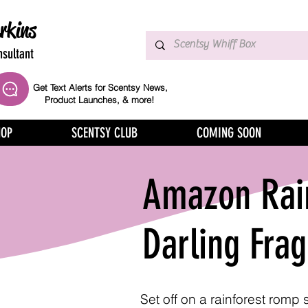
rkins
sultant
Get Text Alerts for Scentsy News,
Product Launches, & more!
HOP
SCENTSY CLUB
COMING SOON
Amazon Rai
Darling Fra
Set off on a rainforest romp 