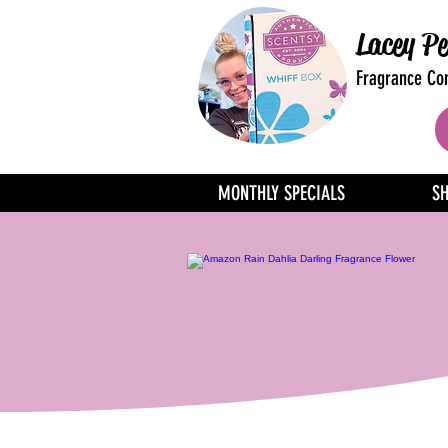
Lacey Pe
Fragrance Con
MONTHLY SPECIALS
S