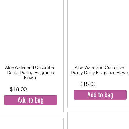
Aloe Water and Cucumber
Aloe Water and Cucumber
Dahlia Darling Fragrance
Dainty Daisy Fragrance Flower
Flower
$18.00
$18.00
Add to bag
Add to bag