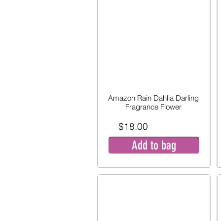
Amazon Rain Dahlia Darling
Fragrance Flower
$18.00
Add to bag