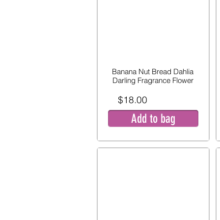
Banana Nut Bread Dahlia
Darling Fragrance Flower
$18.00
Add to bag