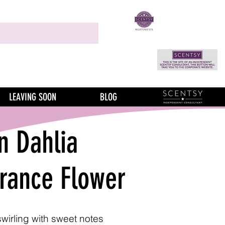
LEAVING SOON
BLOG
n Dahlia
grance Flower
swirling with sweet notes