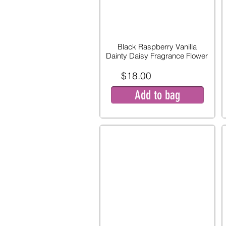
Black Raspberry Vanilla
Dainty Daisy Fragrance Flower
$18.00
Add to bag