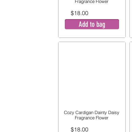
Fragrance Flower
$18.00
Add to bag
Cozy Cardigan Dainty Daisy
Fragrance Flower
$18.00