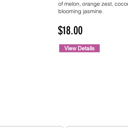
of melon, orange zest, cocon
blooming jasmine.
$18.00
View Details