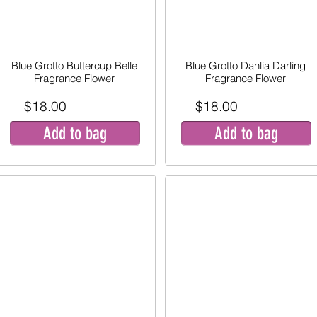
Blue Grotto Buttercup Belle
Blue Grotto Dahlia Darling
Fragrance Flower
Fragrance Flower
$18.00
$18.00
Add to bag
Add to bag