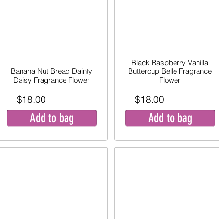
Black Raspberry Vanilla
Banana Nut Bread Dainty
Buttercup Belle Fragrance
Daisy Fragrance Flower
Flower
$18.00
$18.00
Add to bag
Add to bag