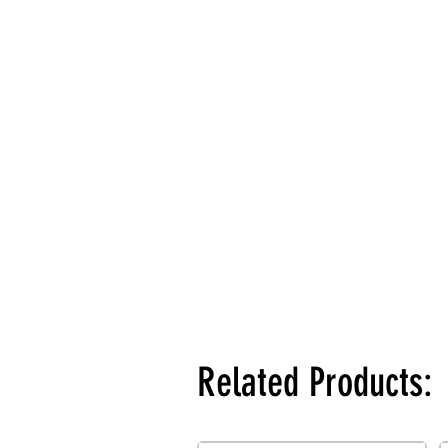
Related Products: