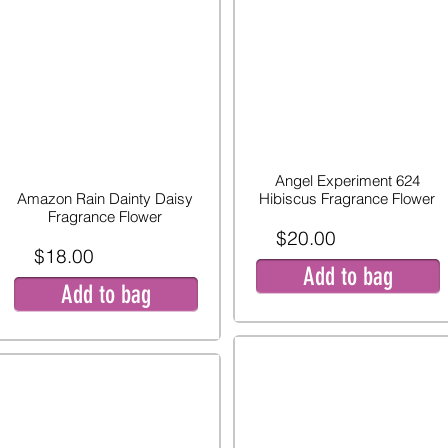
Angel Experiment 624
Amazon Rain Dainty Daisy
Hibiscus Fragrance Flower
Fragrance Flower
$20.00
$18.00
Add to bag
Add to bag