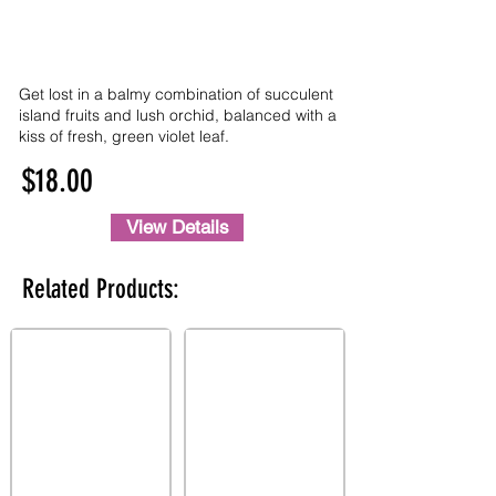
Get lost in a balmy combination of succulent
island fruits and lush orchid, balanced with a
kiss of fresh, green violet leaf.
$18.00
View Details
Related Products: