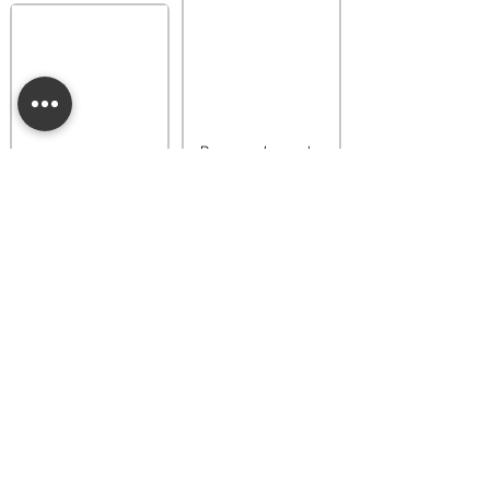
Provence Lavender
Buttercup Belle
Luna Dainty Daisy
Fragrance Flower
Fragrance Flower
$18.00
$18.00
Add to bag
Add to bag
Provence Lavender