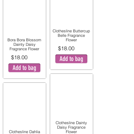
Clothesline Buttercup
Belle Fragrance
Bora Bora Blossom
Flower
Dainty Daisy
$18.00
Fragrance Flower
$18.00
Add to bag
Add to bag
Clothesline Dainty
Daisy Fragrance
Clothesline Dahlia
Flower