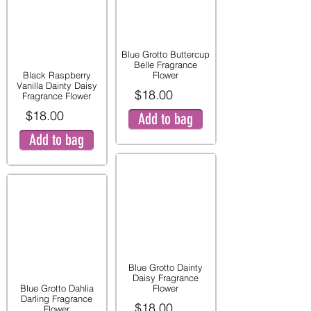
Blue Grotto Buttercup
Belle Fragrance
Black Raspberry
Flower
Vanilla Dainty Daisy
$18.00
Fragrance Flower
$18.00
Add to bag
Add to bag
Blue Grotto Dainty
Daisy Fragrance
Blue Grotto Dahlia
Flower
Darling Fragrance
$18.00
Flower