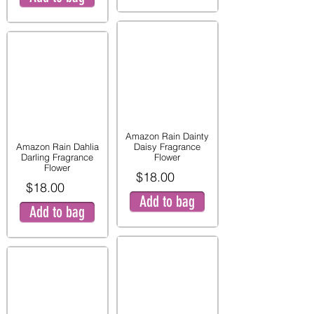
Amazon Rain Dainty
Amazon Rain Dahlia
Daisy Fragrance
Darling Fragrance
Flower
Flower
$18.00
$18.00
Add to bag
Add to bag