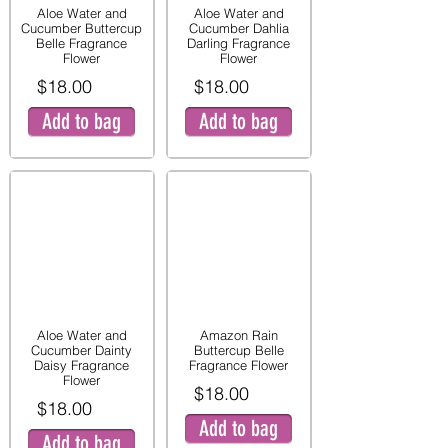
Aloe Water and
Aloe Water and
Cucumber Buttercup
Cucumber Dahlia
Belle Fragrance
Darling Fragrance
Flower
Flower
$18.00
$18.00
Add to bag
Add to bag
Aloe Water and
Amazon Rain
Cucumber Dainty
Buttercup Belle
Daisy Fragrance
Fragrance Flower
Flower
$18.00
$18.00
Add to bag
Add to bag