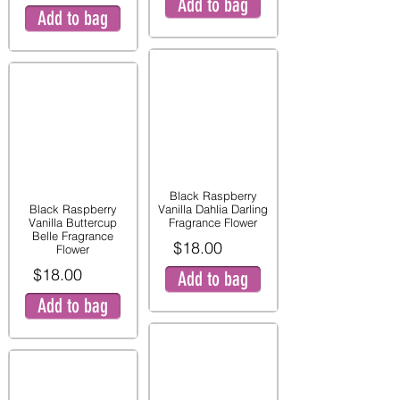
Add to bag
Add to bag
Black Raspberry
Black Raspberry
Vanilla Dahlia Darling
Vanilla Buttercup
Fragrance Flower
Belle Fragrance
$18.00
Flower
$18.00
Add to bag
Add to bag