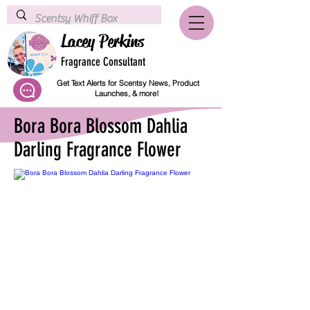
Lacey Perkins
Fragrance Consultant
Get Text Alerts for Scentsy News, Product
Launches, & more!
Bora Bora Blossom Dahlia
Darling Fragrance Flower