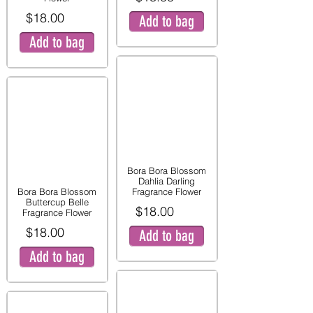
$18.00
Add to bag
Add to bag
Bora Bora Blossom
Dahlia Darling
Bora Bora Blossom
Fragrance Flower
Buttercup Belle
$18.00
Fragrance Flower
$18.00
Add to bag
Add to bag