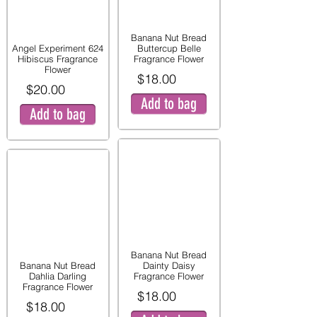
Banana Nut Bread
Angel Experiment 624
Buttercup Belle
Hibiscus Fragrance
Fragrance Flower
Flower
$18.00
$20.00
Add to bag
Add to bag
Banana Nut Bread
Banana Nut Bread
Dainty Daisy
Dahlia Darling
Fragrance Flower
Fragrance Flower
$18.00
$18.00