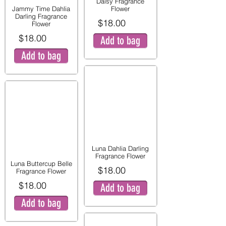
Daisy Fragrance
Jammy Time Dahlia
Flower
Darling Fragrance
$18.00
Flower
$18.00
Add to bag
Add to bag
Luna Dahlia Darling
Fragrance Flower
Luna Buttercup Belle
$18.00
Fragrance Flower
$18.00
Add to bag
Add to bag