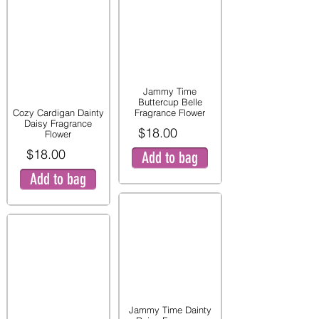
Jammy Time
Buttercup Belle
Cozy Cardigan Dainty
Fragrance Flower
Daisy Fragrance
$18.00
Flower
$18.00
Add to bag
Add to bag
Jammy Time Dainty