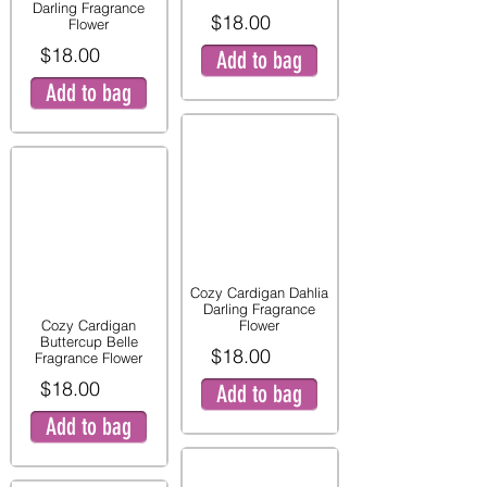
Darling Fragrance
$18.00
Flower
$18.00
Add to bag
Add to bag
Cozy Cardigan Dahlia
Darling Fragrance
Cozy Cardigan
Flower
Buttercup Belle
$18.00
Fragrance Flower
$18.00
Add to bag
Add to bag