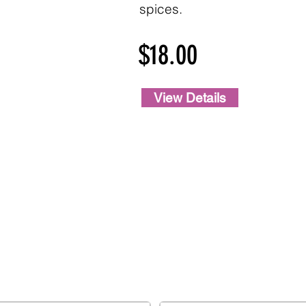
spices.
$18.00
View Details