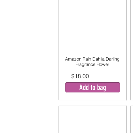
Amazon Rain Dahlia Darling
Fragrance Flower
$18.00
Add to bag