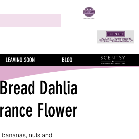
LEAVING SOON
BLOG
Bread Dahlia
grance Flower
pe bananas, nuts and