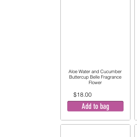
Aloe Water and Cucumber
Buttercup Belle Fragrance
Flower
$18.00
Add to bag