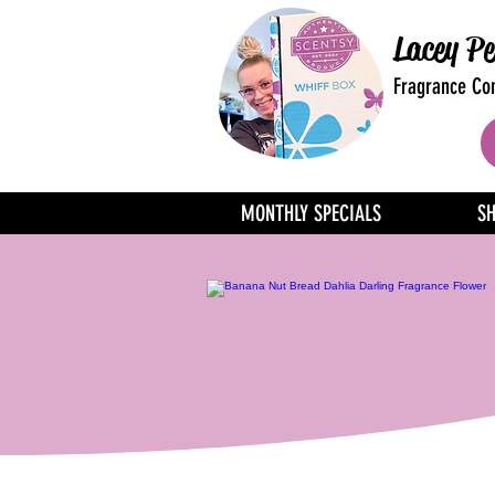
Lacey Pe
Fragrance Con
MONTHLY SPECIALS
S