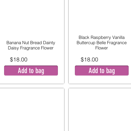
Black Raspberry Vanilla
Banana Nut Bread Dainty
Buttercup Belle Fragrance
Daisy Fragrance Flower
Flower
$18.00
$18.00
Add to bag
Add to bag