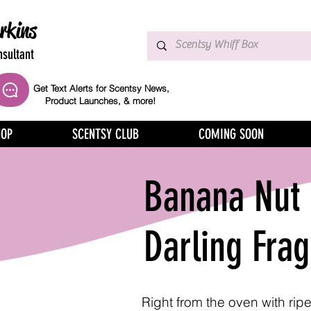
rkins
sultant
Get Text Alerts for Scentsy News,
Product Launches, & more!
HOP
SCENTSY CLUB
COMING SOON
Banana Nut 
Darling Fra
Right from the oven with ri