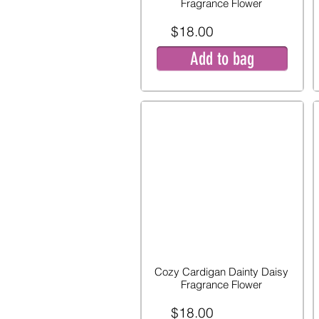
Fragrance Flower
$18.00
Add to bag
Cozy Cardigan Dainty Daisy
Fragrance Flower
$18.00