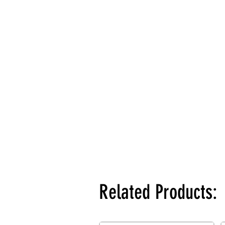
Related Products: