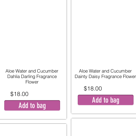
Aloe Water and Cucumber
Aloe Water and Cucumber
Dahlia Darling Fragrance
Dainty Daisy Fragrance Flower
Flower
$18.00
$18.00
Add to bag
Add to bag