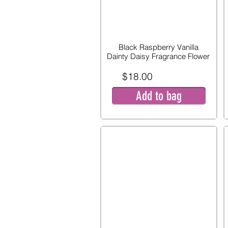
Black Raspberry Vanilla
Dainty Daisy Fragrance Flower
$18.00
Add to bag