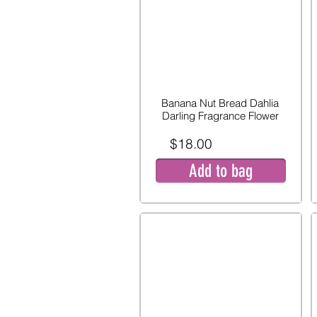
Banana Nut Bread Dahlia
Darling Fragrance Flower
$18.00
Add to bag