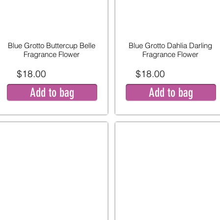
Blue Grotto Buttercup Belle
Blue Grotto Dahlia Darling
Fragrance Flower
Fragrance Flower
$18.00
$18.00
Add to bag
Add to bag