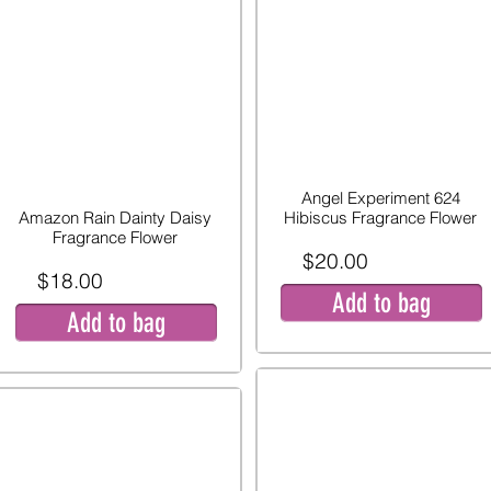
Angel Experiment 624
Amazon Rain Dainty Daisy
Hibiscus Fragrance Flower
Fragrance Flower
$20.00
$18.00
Add to bag
Add to bag