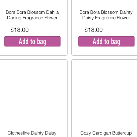
Bora Bora Blossom Dahlia
Bora Bora Blossom Dainty
Darling Fragrance Flower
Daisy Fragrance Flower
$18.00
$18.00
Add to bag
Add to bag
Clothesline Dainty Daisy
Cozy Cardigan Buttercup