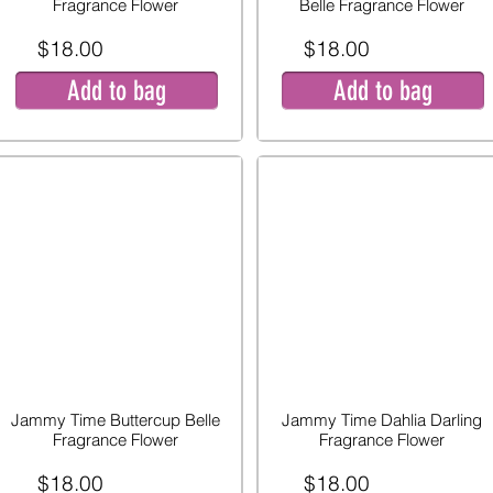
Fragrance Flower
Belle Fragrance Flower
$18.00
$18.00
Add to bag
Add to bag
Jammy Time Buttercup Belle
Jammy Time Dahlia Darling
Fragrance Flower
Fragrance Flower
$18.00
$18.00