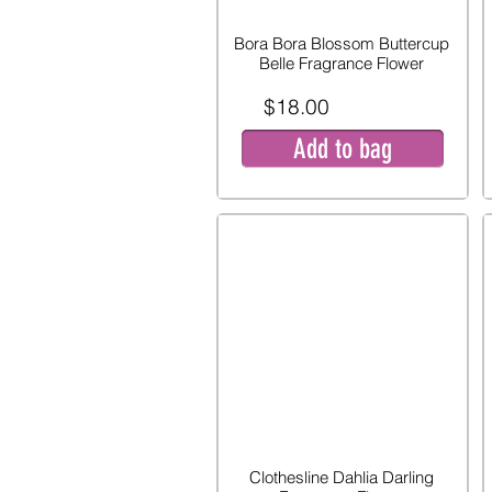
Bora Bora Blossom Buttercup
Belle Fragrance Flower
$18.00
Add to bag
Clothesline Dahlia Darling