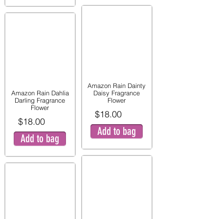
Amazon Rain Dainty
Amazon Rain Dahlia
Daisy Fragrance
Darling Fragrance
Flower
Flower
$18.00
$18.00
Add to bag
Add to bag