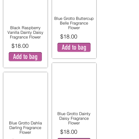
Blue Grotto Buttercup
Belle Fragrance
Black Raspberry
Flower
Vanilla Dainty Daisy
$18.00
Fragrance Flower
$18.00
Add to bag
Add to bag
Blue Grotto Dainty
Daisy Fragrance
Blue Grotto Dahlia
Flower
Darling Fragrance
$18.00
Flower