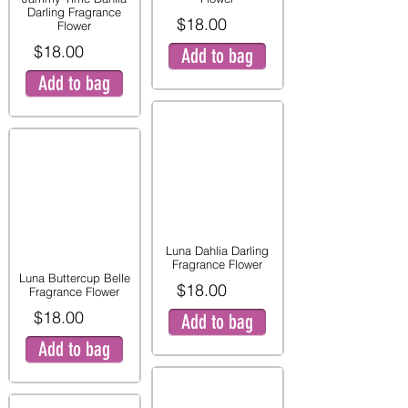
Darling Fragrance
$18.00
Flower
$18.00
Add to bag
Add to bag
Luna Dahlia Darling
Fragrance Flower
Luna Buttercup Belle
$18.00
Fragrance Flower
$18.00
Add to bag
Add to bag