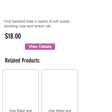
Find bedded bliss in layers of soft suede,
blushing rose and amber silk.
$18.00
View Details
Related Products:
Aloe Water and
Aloe Water and