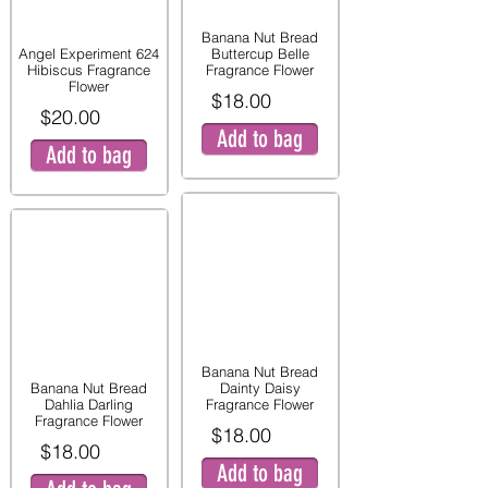
Banana Nut Bread
Angel Experiment 624
Buttercup Belle
Hibiscus Fragrance
Fragrance Flower
Flower
$18.00
$20.00
Add to bag
Add to bag
Banana Nut Bread
Banana Nut Bread
Dainty Daisy
Dahlia Darling
Fragrance Flower
Fragrance Flower
$18.00
$18.00
Add to bag