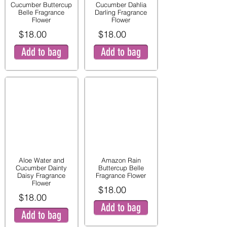
Cucumber Buttercup
Cucumber Dahlia
Belle Fragrance
Darling Fragrance
Flower
Flower
$18.00
$18.00
Add to bag
Add to bag
Aloe Water and
Amazon Rain
Cucumber Dainty
Buttercup Belle
Daisy Fragrance
Fragrance Flower
Flower
$18.00
$18.00
Add to bag
Add to bag