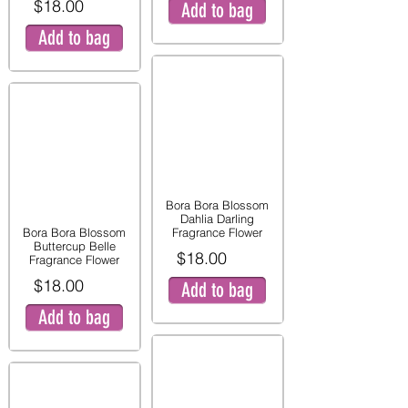
$18.00
Add to bag
Add to bag
Bora Bora Blossom
Dahlia Darling
Bora Bora Blossom
Fragrance Flower
Buttercup Belle
$18.00
Fragrance Flower
$18.00
Add to bag
Add to bag