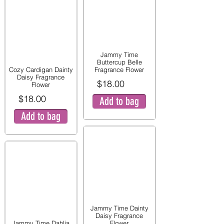
Jammy Time
Buttercup Belle
Cozy Cardigan Dainty
Fragrance Flower
Daisy Fragrance
$18.00
Flower
$18.00
Add to bag
Add to bag
Jammy Time Dainty
Daisy Fragrance
Jammy Time Dahlia
Flower