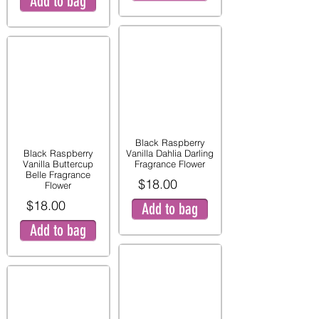
Add to bag
Black Raspberry
Black Raspberry
Vanilla Dahlia Darling
Vanilla Buttercup
Fragrance Flower
Belle Fragrance
$18.00
Flower
$18.00
Add to bag
Add to bag