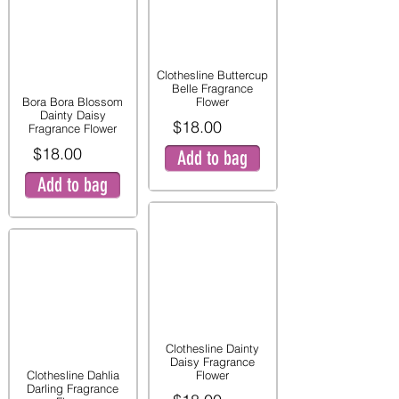
Clothesline Buttercup
Belle Fragrance
Bora Bora Blossom
Flower
Dainty Daisy
$18.00
Fragrance Flower
$18.00
Add to bag
Add to bag
Clothesline Dainty
Daisy Fragrance
Clothesline Dahlia
Flower
Darling Fragrance