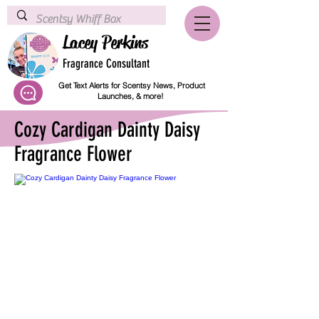
Lacey Perkins
Fragrance Consultant
Get Text Alerts for Scentsy News, Product
Launches, & more!
Cozy Cardigan Dainty Daisy
Fragrance Flower