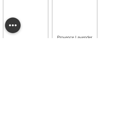
Provence Lavender
Buttercup Belle
Luna Dainty Daisy
Fragrance Flower
Fragrance Flower
$18.00
$18.00
Add to bag
Add to bag
Provence Lavender
Provence Lavender
Dainty Daisy