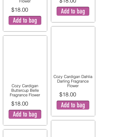
$18.00
Flower
$18.00
Add to bag
Add to bag
Cozy Cardigan Dahlia
Darling Fragrance
Cozy Cardigan
Flower
Buttercup Belle
$18.00
Fragrance Flower
$18.00
Add to bag
Add to bag