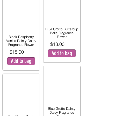
Blue Grotto Buttercup
Belle Fragrance
Black Raspberry
Flower
Vanilla Dainty Daisy
$18.00
Fragrance Flower
$18.00
Add to bag
Add to bag
Blue Grotto Dainty
Daisy Fragrance