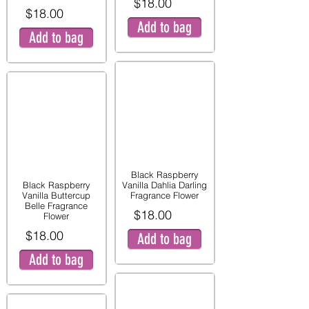
$18.00
$18.00
Add to bag
Add to bag
Black Raspberry
Black Raspberry
Vanilla Dahlia Darling
Vanilla Buttercup
Fragrance Flower
Belle Fragrance
$18.00
Flower
$18.00
Add to bag
Add to bag