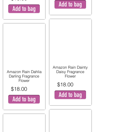
Add to bag
Add to bag
Amazon Rain Dainty
Amazon Rain Dahlia
Daisy Fragrance
Darling Fragrance
Flower
Flower
$18.00
$18.00
Add to bag
Add to bag