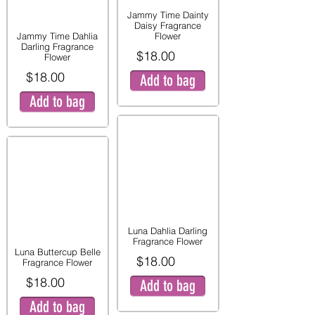
Jammy Time Dainty
Daisy Fragrance
Jammy Time Dahlia
Flower
Darling Fragrance
$18.00
Flower
$18.00
Add to bag
Add to bag
Luna Dahlia Darling
Fragrance Flower
Luna Buttercup Belle
$18.00
Fragrance Flower
$18.00
Add to bag
Add to bag