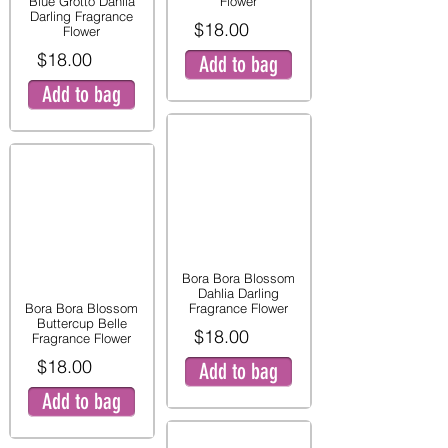
Blue Grotto Dahlia
Flower
Darling Fragrance
$18.00
Flower
$18.00
Add to bag
Add to bag
Bora Bora Blossom
Dahlia Darling
Bora Bora Blossom
Fragrance Flower
Buttercup Belle
$18.00
Fragrance Flower
$18.00
Add to bag
Add to bag