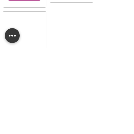
Provence Lavender
Buttercup Belle
Luna Dainty Daisy
Fragrance Flower
Fragrance Flower
$18.00
$18.00
Add to bag
Add to bag