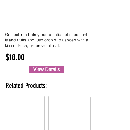
Get lost in a balmy combination of succulent
island fruits and lush orchid, balanced with a
kiss of fresh, green violet leaf.
$18.00
View Details
Related Products: