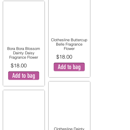
Clothesline Buttercup
Belle Fragrance
Bora Bora Blossom
Flower
Dainty Daisy
$18.00
Fragrance Flower
$18.00
Add to bag
Add to bag
Clothesline Dainty