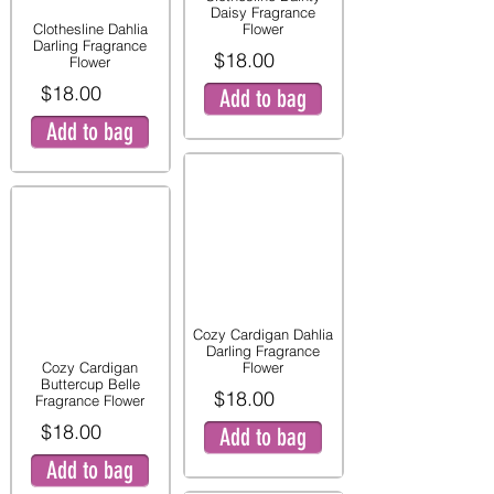
Daisy Fragrance
Clothesline Dahlia
Flower
Darling Fragrance
$18.00
Flower
$18.00
Add to bag
Add to bag
Cozy Cardigan Dahlia
Darling Fragrance
Cozy Cardigan
Flower
Buttercup Belle
$18.00
Fragrance Flower
$18.00
Add to bag
Add to bag