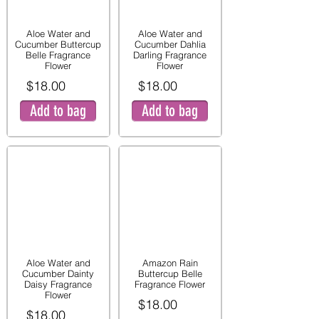
Aloe Water and
Aloe Water and
Cucumber Buttercup
Cucumber Dahlia
Belle Fragrance
Darling Fragrance
Flower
Flower
$18.00
$18.00
Add to bag
Add to bag
Aloe Water and
Amazon Rain
Cucumber Dainty
Buttercup Belle
Daisy Fragrance
Fragrance Flower
Flower
$18.00
$18.00