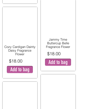
Jammy Time
Buttercup Belle
Cozy Cardigan Dainty
Fragrance Flower
Daisy Fragrance
$18.00
Flower
$18.00
Add to bag
Add to bag