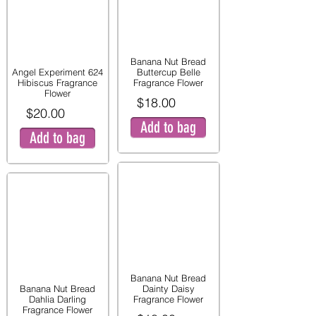
Banana Nut Bread
Angel Experiment 624
Buttercup Belle
Hibiscus Fragrance
Fragrance Flower
Flower
$18.00
$20.00
Add to bag
Add to bag
Banana Nut Bread
Banana Nut Bread
Dainty Daisy
Dahlia Darling
Fragrance Flower
Fragrance Flower