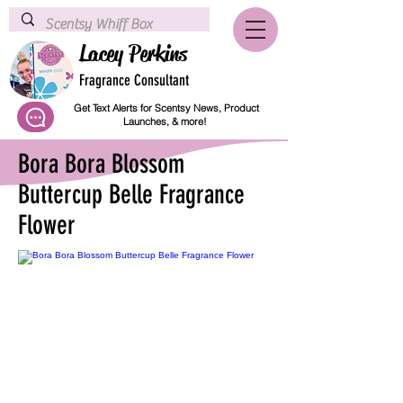
Lacey Perkins
Fragrance Consultant
Get Text Alerts for Scentsy News, Product
Launches, & more!
Bora Bora Blossom
Buttercup Belle Fragrance
Flower