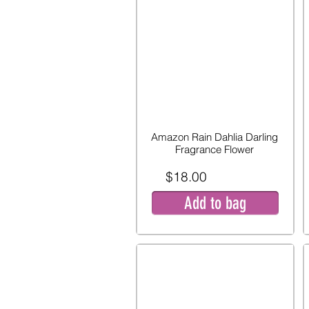
Amazon Rain Dahlia Darling
Fragrance Flower
$18.00
Add to bag