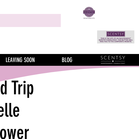
LEAVING SOON
BLOG
 Trip
elle
lower