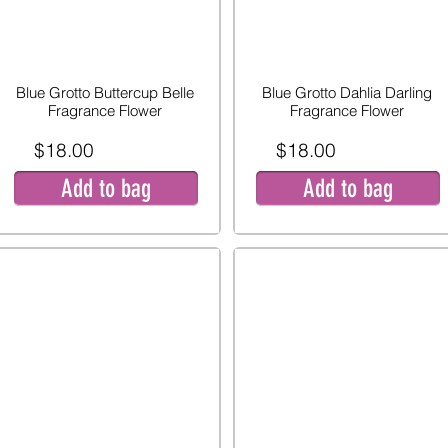
Blue Grotto Buttercup Belle
Blue Grotto Dahlia Darling
Fragrance Flower
Fragrance Flower
$18.00
$18.00
Add to bag
Add to bag