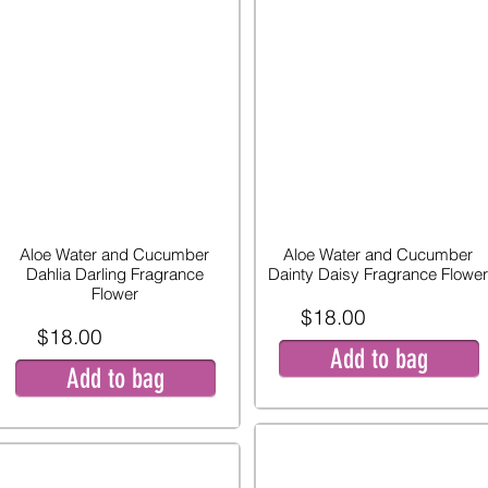
Aloe Water and Cucumber
Aloe Water and Cucumber
Dahlia Darling Fragrance
Dainty Daisy Fragrance Flower
Flower
$18.00
$18.00
Add to bag
Add to bag