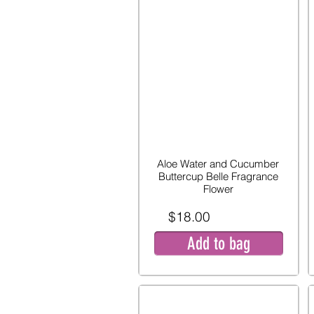
Aloe Water and Cucumber
Buttercup Belle Fragrance
Flower
$18.00
Add to bag