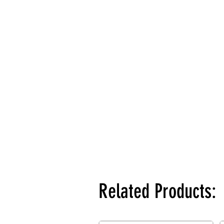
Related Products: