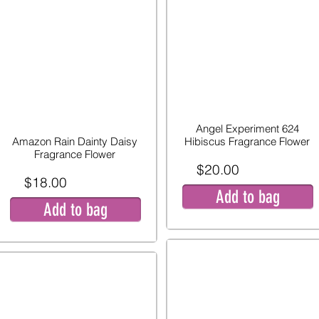
Angel Experiment 624
Amazon Rain Dainty Daisy
Hibiscus Fragrance Flower
Fragrance Flower
$20.00
$18.00
Add to bag
Add to bag