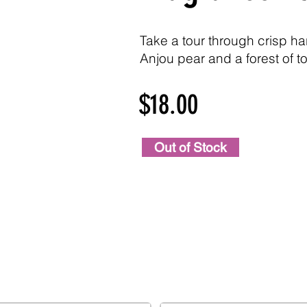
Take a tour through crisp ha
Anjou pear and a forest of to
$18.00
Out of Stock