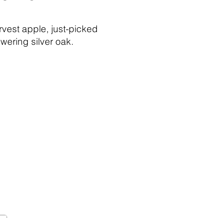
rvest apple, just-picked
wering silver oak.