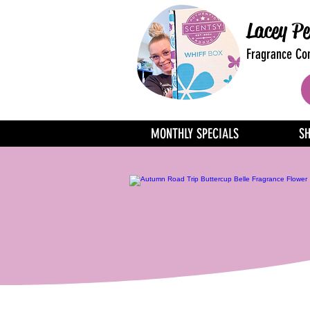
Lacey Pe
Fragrance Con
MONTHLY SPECIALS
S