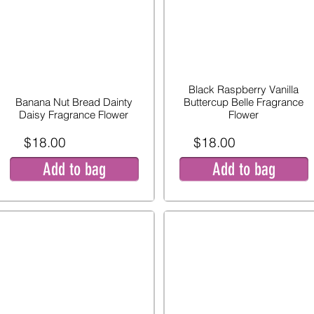
Black Raspberry Vanilla
Banana Nut Bread Dainty
Buttercup Belle Fragrance
Daisy Fragrance Flower
Flower
$18.00
$18.00
Add to bag
Add to bag