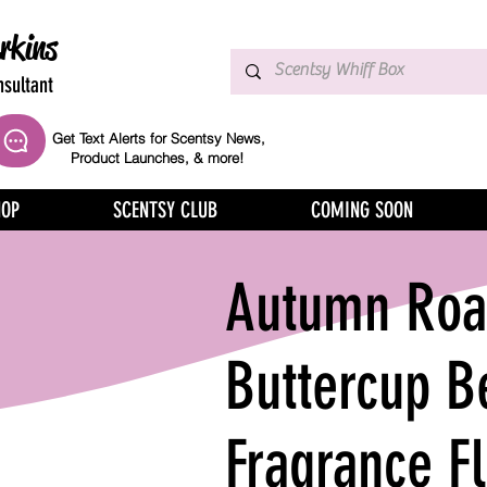
rkins
sultant
Get Text Alerts for Scentsy News,
Product Launches, & more!
HOP
SCENTSY CLUB
COMING SOON
Autumn Road
Buttercup B
Fragrance F