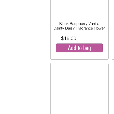
Black Raspberry Vanilla
Dainty Daisy Fragrance Flower
$18.00
Add to bag