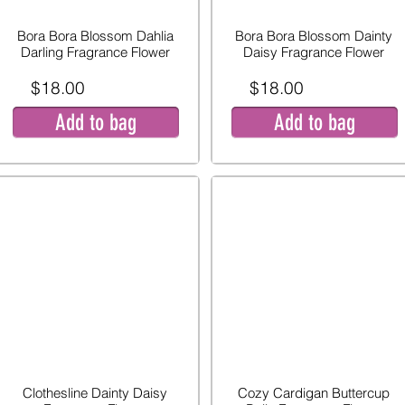
Bora Bora Blossom Dahlia
Bora Bora Blossom Dainty
Darling Fragrance Flower
Daisy Fragrance Flower
$18.00
$18.00
Add to bag
Add to bag
Clothesline Dainty Daisy
Cozy Cardigan Buttercup