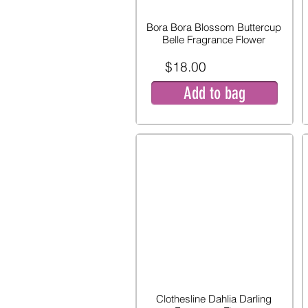
Bora Bora Blossom Buttercup
Belle Fragrance Flower
$18.00
Add to bag
Clothesline Dahlia Darling