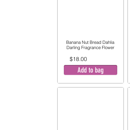
Banana Nut Bread Dahlia
Darling Fragrance Flower
$18.00
Add to bag