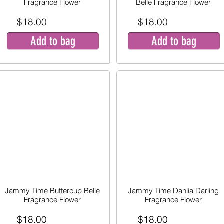
Fragrance Flower
Belle Fragrance Flower
$18.00
$18.00
Add to bag
Add to bag
Jammy Time Buttercup Belle
Jammy Time Dahlia Darling
Fragrance Flower
Fragrance Flower
$18.00
$18.00