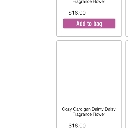
Fragrance Flower
$18.00
Add to bag
Cozy Cardigan Dainty Daisy
Fragrance Flower
$18.00