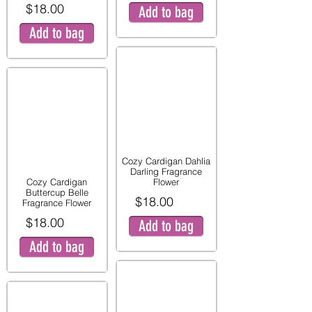
$18.00
Add to bag
Add to bag
Cozy Cardigan Dahlia
Darling Fragrance
Cozy Cardigan
Flower
Buttercup Belle
$18.00
Fragrance Flower
$18.00
Add to bag
Add to bag