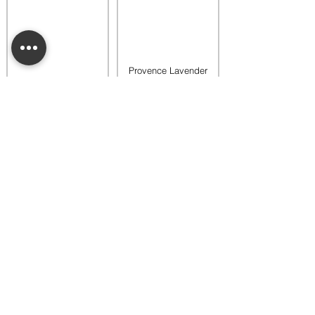
Provence Lavender
Buttercup Belle
Luna Dainty Daisy
Fragrance Flower
Fragrance Flower
$18.00
$18.00
Add to bag
Add to bag
Provence Lavender
Provence Lavender
Dainty Daisy
Dahlia Darling
Fragrance Flower