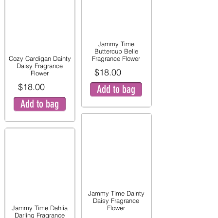
Jammy Time
Buttercup Belle
Cozy Cardigan Dainty
Fragrance Flower
Daisy Fragrance
$18.00
Flower
$18.00
Add to bag
Add to bag
Jammy Time Dainty
Daisy Fragrance
Jammy Time Dahlia
Flower
Darling Fragrance