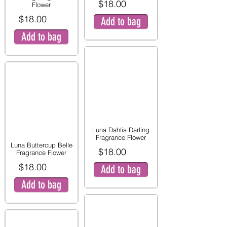
$18.00
Flower
$18.00
Add to bag
Add to bag
Luna Dahlia Darling
Fragrance Flower
Luna Buttercup Belle
$18.00
Fragrance Flower
$18.00
Add to bag
Add to bag