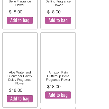
Belle Fragrance
Darling Fragrance
Flower
Flower
$18.00
$18.00
Add to bag
Add to bag
Aloe Water and
Amazon Rain
Cucumber Dainty
Buttercup Belle
Daisy Fragrance
Fragrance Flower
Flower
$18.00
$18.00
Add to bag
Add to bag