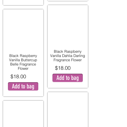
Black Raspberry
Black Raspberry
Vanilla Dahlia Darling
Vanilla Buttercup
Fragrance Flower
Belle Fragrance
$18.00
Flower
$18.00
Add to bag
Add to bag