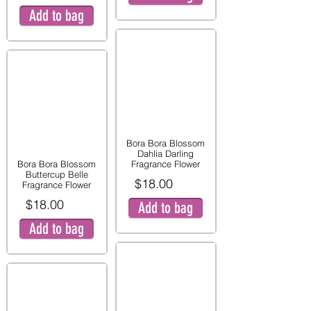
Add to bag
Bora Bora Blossom
Dahlia Darling
Bora Bora Blossom
Fragrance Flower
Buttercup Belle
$18.00
Fragrance Flower
$18.00
Add to bag
Add to bag