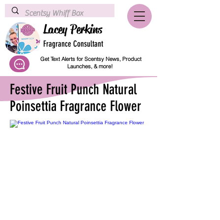
Lacey Perkins
Fragrance Consultant
Get Text Alerts for Scentsy News, Product
Launches, & more!
Festive Fruit Punch Natural
Poinsettia Fragrance Flower