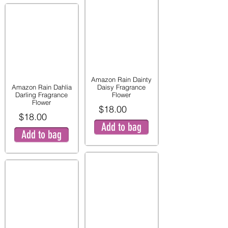
Amazon Rain Dainty
Amazon Rain Dahlia
Daisy Fragrance
Darling Fragrance
Flower
Flower
$18.00
$18.00
Add to bag
Add to bag