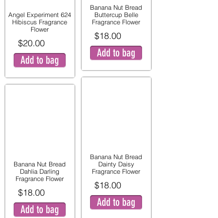
Banana Nut Bread
Angel Experiment 624
Buttercup Belle
Hibiscus Fragrance
Fragrance Flower
Flower
$18.00
$20.00
Add to bag
Add to bag
Banana Nut Bread
Banana Nut Bread
Dainty Daisy
Dahlia Darling
Fragrance Flower
Fragrance Flower
$18.00
$18.00
Add to bag
Add to bag