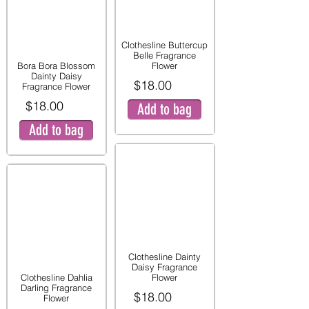
Clothesline Buttercup
Belle Fragrance
Bora Bora Blossom
Flower
Dainty Daisy
$18.00
Fragrance Flower
$18.00
Add to bag
Add to bag
Clothesline Dainty
Daisy Fragrance
Clothesline Dahlia
Flower
Darling Fragrance
$18.00
Flower