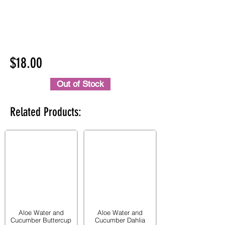
$18.00
Out of Stock
Related Products:
Aloe Water and
Aloe Water and
Cucumber Buttercup
Cucumber Dahlia