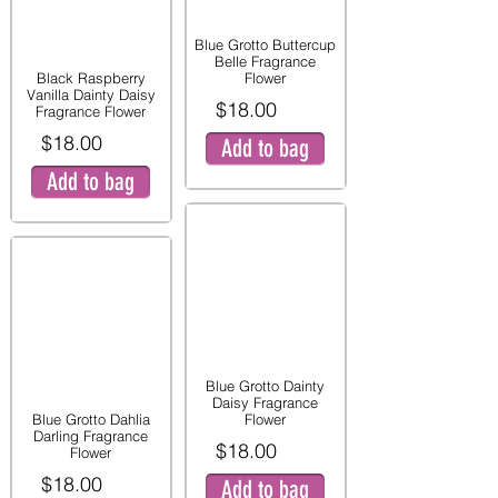
Blue Grotto Buttercup
Belle Fragrance
Black Raspberry
Flower
Vanilla Dainty Daisy
$18.00
Fragrance Flower
$18.00
Add to bag
Add to bag
Blue Grotto Dainty
Daisy Fragrance
Blue Grotto Dahlia
Flower
Darling Fragrance
$18.00
Flower
$18.00
Add to bag