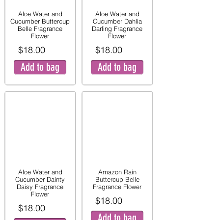
Aloe Water and
Aloe Water and
Cucumber Buttercup
Cucumber Dahlia
Belle Fragrance
Darling Fragrance
Flower
Flower
$18.00
$18.00
Add to bag
Add to bag
Aloe Water and
Amazon Rain
Cucumber Dainty
Buttercup Belle
Daisy Fragrance
Fragrance Flower
Flower
$18.00
$18.00
Add to bag