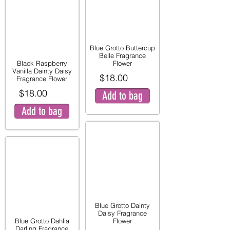
Blue Grotto Buttercup
Belle Fragrance
Black Raspberry
Flower
Vanilla Dainty Daisy
$18.00
Fragrance Flower
$18.00
Add to bag
Add to bag
Blue Grotto Dainty
Daisy Fragrance
Blue Grotto Dahlia
Flower
Darling Fragrance