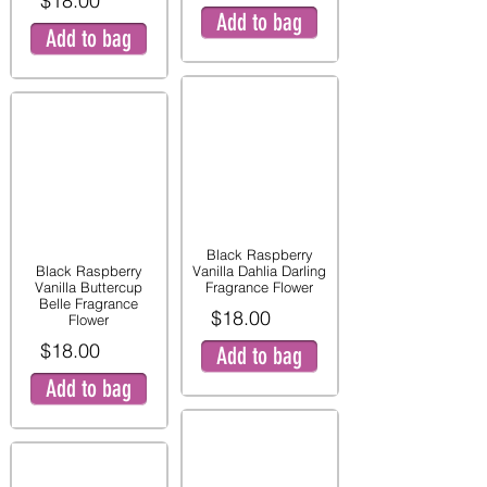
$18.00
Add to bag
Add to bag
Black Raspberry
Black Raspberry
Vanilla Dahlia Darling
Vanilla Buttercup
Fragrance Flower
Belle Fragrance
$18.00
Flower
$18.00
Add to bag
Add to bag