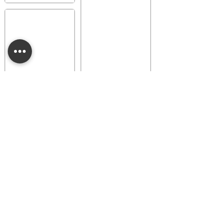
Provence Lavender
Buttercup Belle
Luna Dainty Daisy
Fragrance Flower
Fragrance Flower
$18.00
$18.00
Add to bag
Add to bag