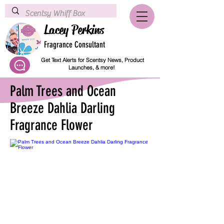
Lacey Perkins
Fragrance Consultant
Get Text Alerts for Scentsy News, Product
Launches, & more!
Palm Trees and Ocean
Breeze Dahlia Darling
Fragrance Flower