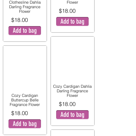
Clothesline Dahlia
Flower
Darling Fragrance
$18.00
Flower
$18.00
Add to bag
Add to bag
Cozy Cardigan Dahlia
Darling Fragrance
Cozy Cardigan
Flower
Buttercup Belle
$18.00
Fragrance Flower
$18.00
Add to bag
Add to bag