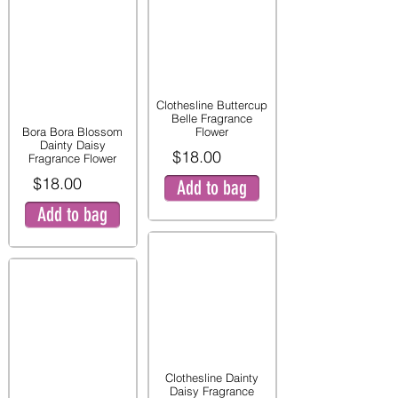
Clothesline Buttercup
Belle Fragrance
Bora Bora Blossom
Flower
Dainty Daisy
$18.00
Fragrance Flower
$18.00
Add to bag
Add to bag
Clothesline Dainty
Daisy Fragrance