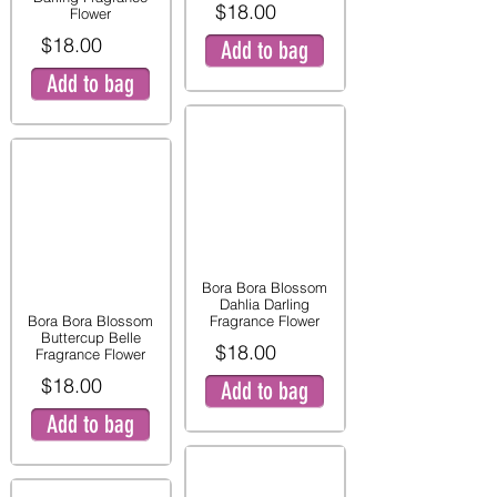
$18.00
Flower
$18.00
Add to bag
Add to bag
Bora Bora Blossom
Dahlia Darling
Bora Bora Blossom
Fragrance Flower
Buttercup Belle
$18.00
Fragrance Flower
$18.00
Add to bag
Add to bag