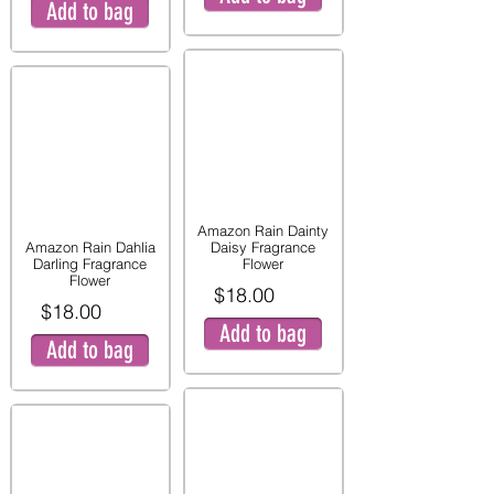
Add to bag
Amazon Rain Dainty
Amazon Rain Dahlia
Daisy Fragrance
Darling Fragrance
Flower
Flower
$18.00
$18.00
Add to bag
Add to bag