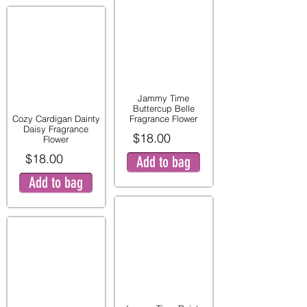
Jammy Time
Buttercup Belle
Cozy Cardigan Dainty
Fragrance Flower
Daisy Fragrance
$18.00
Flower
$18.00
Add to bag
Add to bag