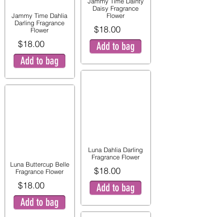
Jammy Time Dainty
Daisy Fragrance
Jammy Time Dahlia
Flower
Darling Fragrance
$18.00
Flower
$18.00
Add to bag
Add to bag
Luna Dahlia Darling
Fragrance Flower
Luna Buttercup Belle
$18.00
Fragrance Flower
$18.00
Add to bag
Add to bag