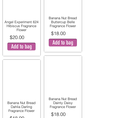
Banana Nut Bread
Angel Experiment 624
Buttercup Belle
Hibiscus Fragrance
Fragrance Flower
Flower
$18.00
$20.00
Add to bag
Add to bag
Banana Nut Bread
Banana Nut Bread
Dainty Daisy
Dahlia Darling
Fragrance Flower
Fragrance Flower
$18.00