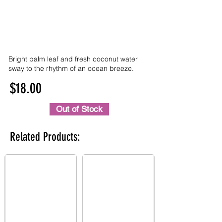
Bright palm leaf and fresh coconut water
sway to the rhythm of an ocean breeze.
$18.00
Out of Stock
Related Products: