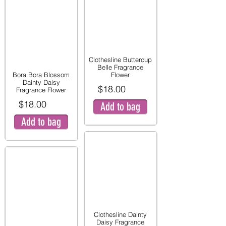
Clothesline Buttercup
Belle Fragrance
Bora Bora Blossom
Flower
Dainty Daisy
$18.00
Fragrance Flower
$18.00
Add to bag
Add to bag
Clothesline Dainty
Daisy Fragrance