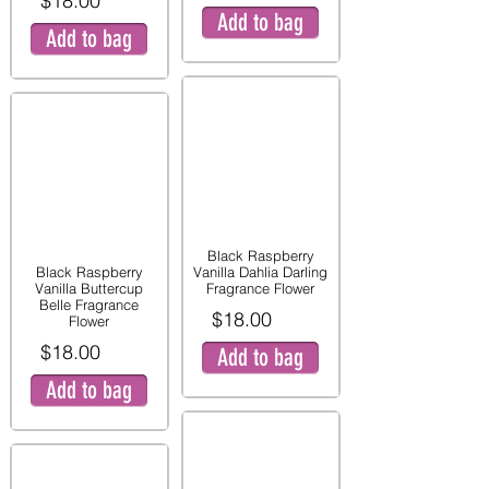
$18.00
Add to bag
Add to bag
Black Raspberry
Black Raspberry
Vanilla Dahlia Darling
Vanilla Buttercup
Fragrance Flower
Belle Fragrance
$18.00
Flower
$18.00
Add to bag
Add to bag