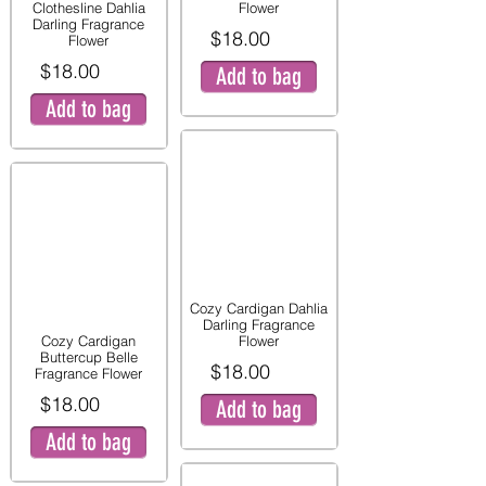
Clothesline Dahlia
Flower
Darling Fragrance
$18.00
Flower
$18.00
Add to bag
Add to bag
Cozy Cardigan Dahlia
Darling Fragrance
Cozy Cardigan
Flower
Buttercup Belle
$18.00
Fragrance Flower
$18.00
Add to bag
Add to bag