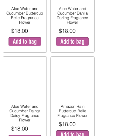
Aloe Water and
Aloe Water and
Cucumber Buttercup
Cucumber Dahlia
Belle Fragrance
Darling Fragrance
Flower
Flower
$18.00
$18.00
Add to bag
Add to bag
Aloe Water and
Amazon Rain
Cucumber Dainty
Buttercup Belle
Daisy Fragrance
Fragrance Flower
Flower
$18.00
$18.00
Add to bag