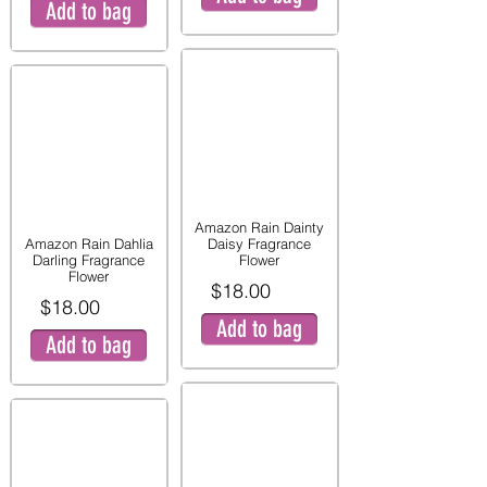
Add to bag
Amazon Rain Dainty
Amazon Rain Dahlia
Daisy Fragrance
Darling Fragrance
Flower
Flower
$18.00
$18.00
Add to bag
Add to bag