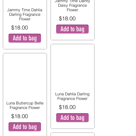
Jammy Time Dainty
Daisy Fragrance
Jammy Time Dahlia
Flower
Darling Fragrance
$18.00
Flower
$18.00
Add to bag
Add to bag
Luna Dahlia Darling
Fragrance Flower
Luna Buttercup Belle
$18.00
Fragrance Flower
$18.00
Add to bag
Add to bag