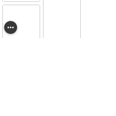
Provence Lavender
Buttercup Belle
Luna Dainty Daisy
Fragrance Flower
Fragrance Flower
$18.00
$18.00
Add to bag
Add to bag