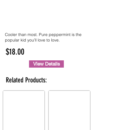
Cooler than most. Pure peppermint is the
popular kid you’ll love to love.
$18.00
View Details
Related Products: