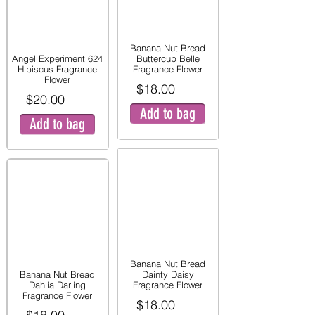
Banana Nut Bread
Angel Experiment 624
Buttercup Belle
Hibiscus Fragrance
Fragrance Flower
Flower
$18.00
$20.00
Add to bag
Add to bag
Banana Nut Bread
Banana Nut Bread
Dainty Daisy
Dahlia Darling
Fragrance Flower
Fragrance Flower
$18.00