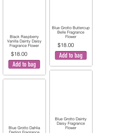
Blue Grotto Buttercup
Belle Fragrance
Black Raspberry
Flower
Vanilla Dainty Daisy
$18.00
Fragrance Flower
$18.00
Add to bag
Add to bag
Blue Grotto Dainty
Daisy Fragrance
Blue Grotto Dahlia
Flower
Darling Fragrance