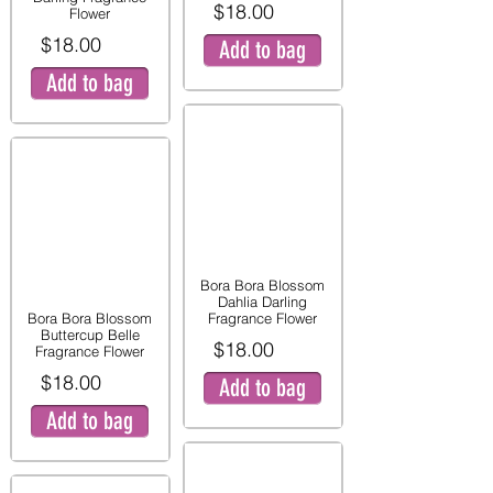
$18.00
Flower
$18.00
Add to bag
Add to bag
Bora Bora Blossom
Dahlia Darling
Bora Bora Blossom
Fragrance Flower
Buttercup Belle
$18.00
Fragrance Flower
$18.00
Add to bag
Add to bag