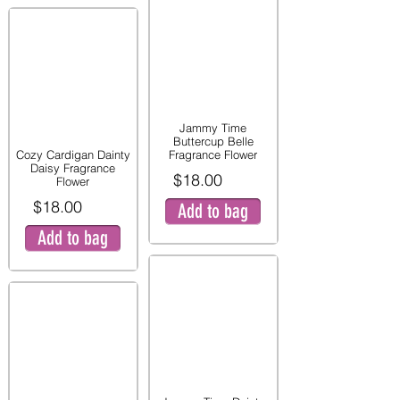
Jammy Time
Buttercup Belle
Cozy Cardigan Dainty
Fragrance Flower
Daisy Fragrance
$18.00
Flower
$18.00
Add to bag
Add to bag