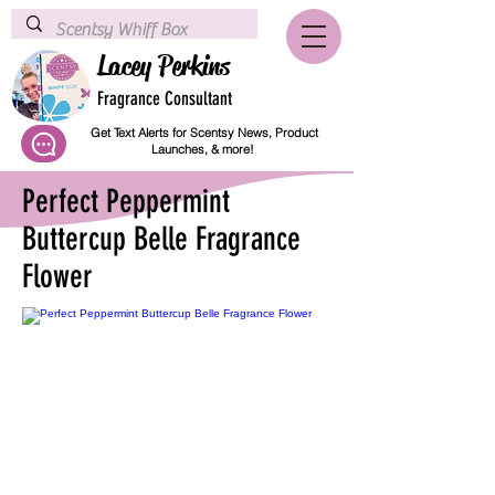
Lacey Perkins
Fragrance Consultant
Get Text Alerts for Scentsy News, Product
Launches, & more!
Perfect Peppermint
Buttercup Belle Fragrance
Flower