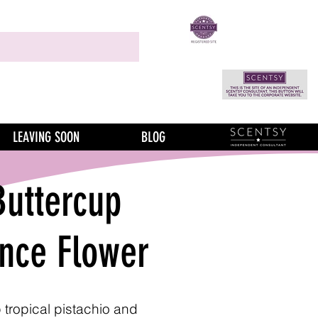
LEAVING SOON
BLOG
Buttercup
ance Flower
tropical pistachio and