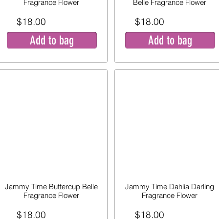
Fragrance Flower
Belle Fragrance Flower
$18.00
$18.00
Add to bag
Add to bag
Jammy Time Buttercup Belle
Jammy Time Dahlia Darling
Fragrance Flower
Fragrance Flower
$18.00
$18.00