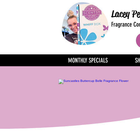
Lacey Pe
Fragrance Con
MONTHLY SPECIALS
S