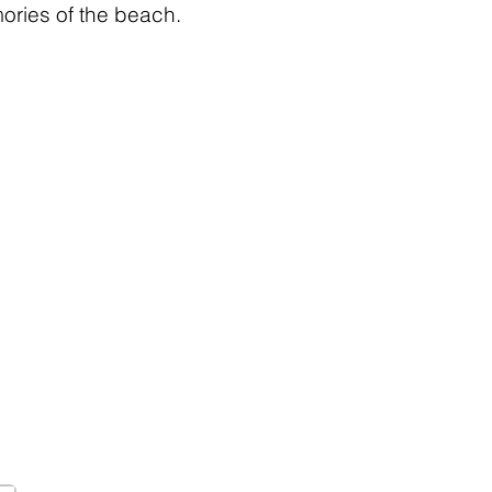
ries of the beach.