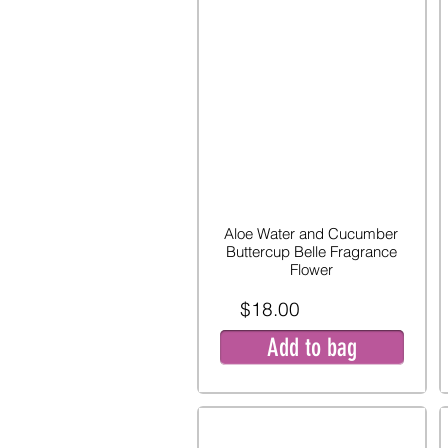
Aloe Water and Cucumber
Buttercup Belle Fragrance
Flower
$18.00
Add to bag