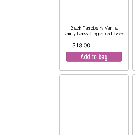
Black Raspberry Vanilla
Dainty Daisy Fragrance Flower
$18.00
Add to bag