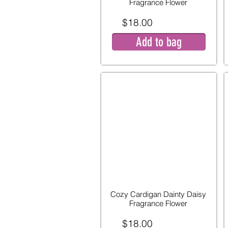
Fragrance Flower
$18.00
Add to bag
Cozy Cardigan Dainty Daisy
Fragrance Flower
$18.00