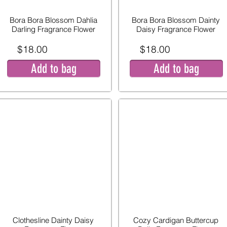
Bora Bora Blossom Dahlia
Bora Bora Blossom Dainty
Darling Fragrance Flower
Daisy Fragrance Flower
$18.00
$18.00
Add to bag
Add to bag
Clothesline Dainty Daisy
Cozy Cardigan Buttercup