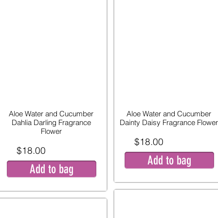
Aloe Water and Cucumber
Aloe Water and Cucumber
Dahlia Darling Fragrance
Dainty Daisy Fragrance Flower
Flower
$18.00
$18.00
Add to bag
Add to bag