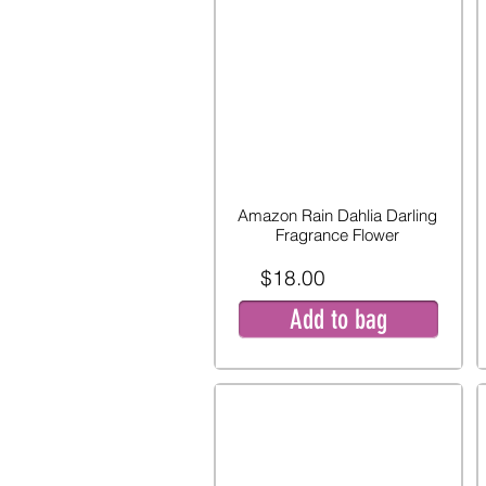
Amazon Rain Dahlia Darling
Fragrance Flower
$18.00
Add to bag