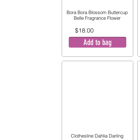
Bora Bora Blossom Buttercup
Belle Fragrance Flower
$18.00
Add to bag
Clothesline Dahlia Darling