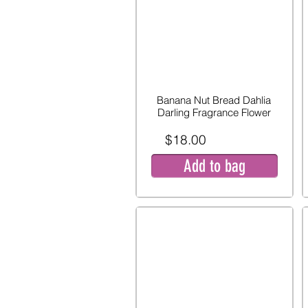
Banana Nut Bread Dahlia
Darling Fragrance Flower
$18.00
Add to bag