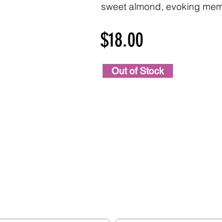
sweet almond, evoking memo
$18.00
Out of Stock