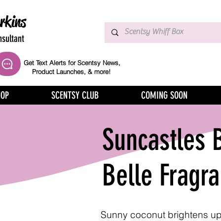
rkins
sultant
Get Text Alerts for Scentsy News,
Product Launches, & more!
HOP
SCENTSY CLUB
COMING SOON
Suncastles 
Belle Fragr
Sunny coconut brightens up 