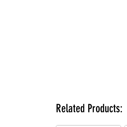
Related Products: