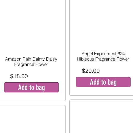
Angel Experiment 624
Amazon Rain Dainty Daisy
Hibiscus Fragrance Flower
Fragrance Flower
$20.00
$18.00
Add to bag
Add to bag