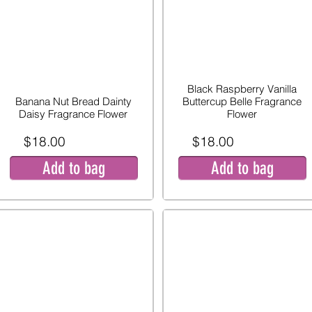
Black Raspberry Vanilla
Banana Nut Bread Dainty
Buttercup Belle Fragrance
Daisy Fragrance Flower
Flower
$18.00
$18.00
Add to bag
Add to bag