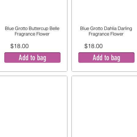
Blue Grotto Buttercup Belle
Blue Grotto Dahlia Darling
Fragrance Flower
Fragrance Flower
$18.00
$18.00
Add to bag
Add to bag