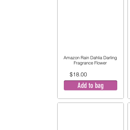
Amazon Rain Dahlia Darling
Fragrance Flower
$18.00
Add to bag