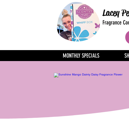
Lacey Pe
Fragrance Con
MONTHLY SPECIALS
S