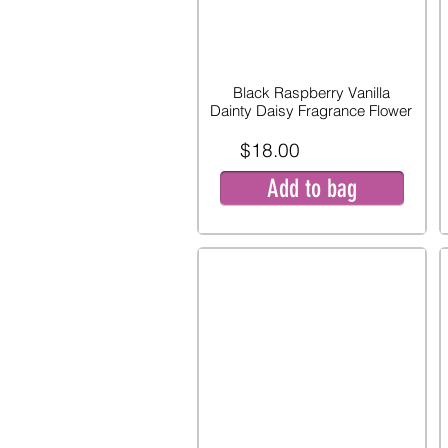
Black Raspberry Vanilla
Dainty Daisy Fragrance Flower
$18.00
Add to bag