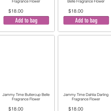
Fragrance Flower
Belle Fragrance Flower
$18.00
$18.00
Add to bag
Add to bag
Jammy Time Buttercup Belle
Jammy Time Dahlia Darling
Fragrance Flower
Fragrance Flower
$18.00
$18.00