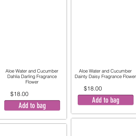
Aloe Water and Cucumber
Aloe Water and Cucumber
Dahlia Darling Fragrance
Dainty Daisy Fragrance Flower
Flower
$18.00
$18.00
Add to bag
Add to bag