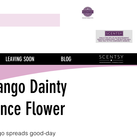
LEAVING SOON
BLOG
ngo Dainty
ance Flower
o spreads good-day