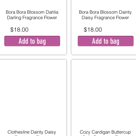
Bora Bora Blossom Dahlia
Bora Bora Blossom Dainty
Darling Fragrance Flower
Daisy Fragrance Flower
$18.00
$18.00
Add to bag
Add to bag
Clothesline Dainty Daisy
Cozy Cardigan Buttercup