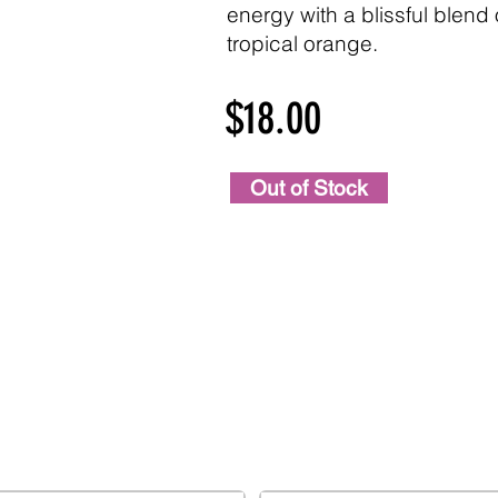
energy with a blissful blen
tropical orange.
$18.00
Out of Stock