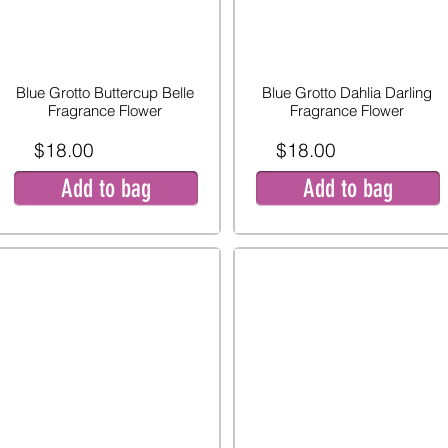
Blue Grotto Buttercup Belle
Blue Grotto Dahlia Darling
Fragrance Flower
Fragrance Flower
$18.00
$18.00
Add to bag
Add to bag