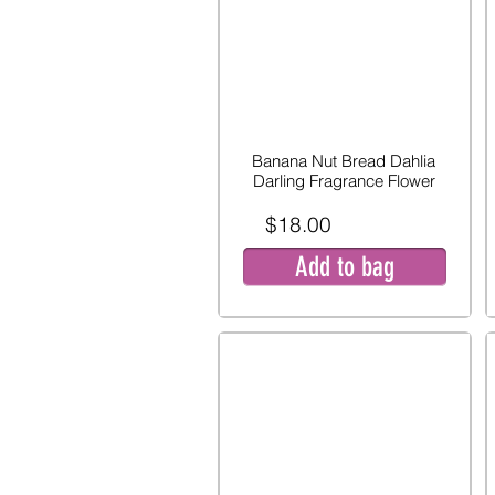
Banana Nut Bread Dahlia
Darling Fragrance Flower
$18.00
Add to bag