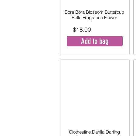
Bora Bora Blossom Buttercup
Belle Fragrance Flower
$18.00
Add to bag
Clothesline Dahlia Darling