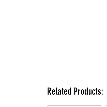
Related Products: