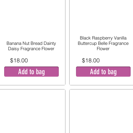
Black Raspberry Vanilla
Banana Nut Bread Dainty
Buttercup Belle Fragrance
Daisy Fragrance Flower
Flower
$18.00
$18.00
Add to bag
Add to bag