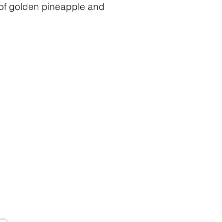
d of golden pineapple and