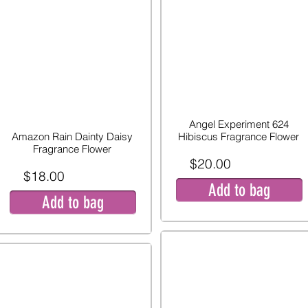
Angel Experiment 624
Amazon Rain Dainty Daisy
Hibiscus Fragrance Flower
Fragrance Flower
$20.00
$18.00
Add to bag
Add to bag