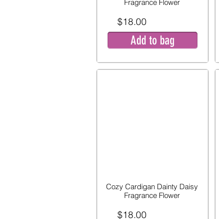
Fragrance Flower
$18.00
Add to bag
Cozy Cardigan Dainty Daisy
Fragrance Flower
$18.00