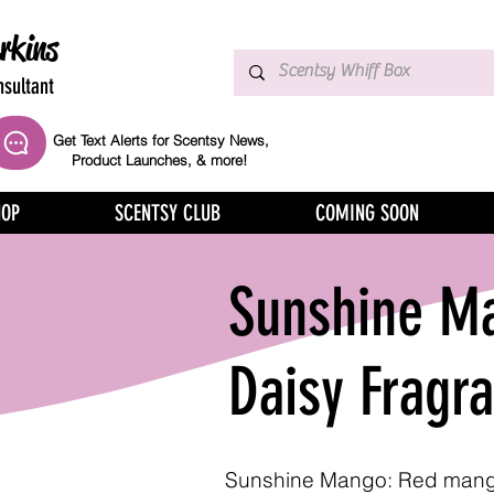
rkins
sultant
Get Text Alerts for Scentsy News,
Product Launches, & more!
HOP
SCENTSY CLUB
COMING SOON
Sunshine Ma
Daisy Fragr
Sunshine Mango: Red mang