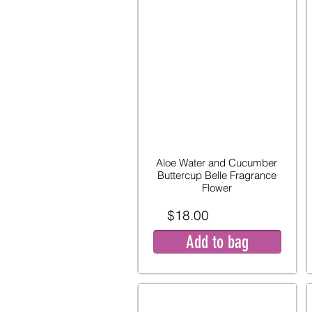
Aloe Water and Cucumber
Buttercup Belle Fragrance
Flower
$18.00
Add to bag