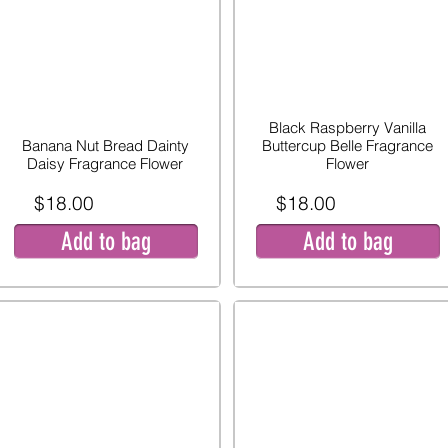
Black Raspberry Vanilla
Banana Nut Bread Dainty
Buttercup Belle Fragrance
Daisy Fragrance Flower
Flower
$18.00
$18.00
Add to bag
Add to bag