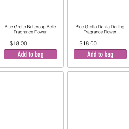
Blue Grotto Buttercup Belle
Blue Grotto Dahlia Darling
Fragrance Flower
Fragrance Flower
$18.00
$18.00
Add to bag
Add to bag