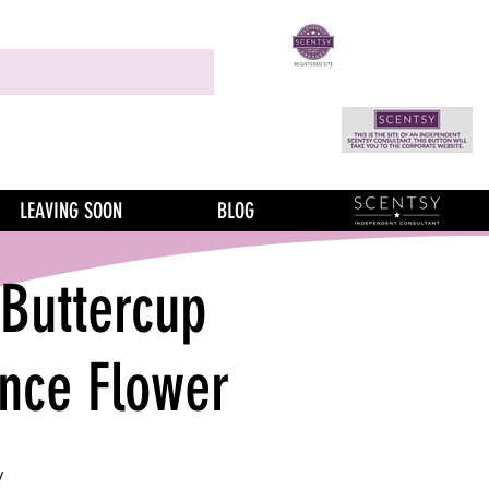
LEAVING SOON
BLOG
 Buttercup
ance Flower
y