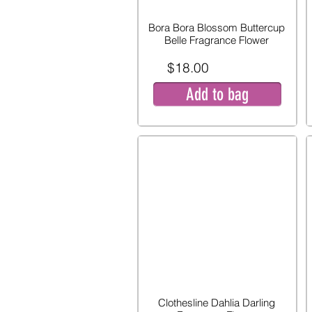
Bora Bora Blossom Buttercup
Belle Fragrance Flower
$18.00
Add to bag
Clothesline Dahlia Darling