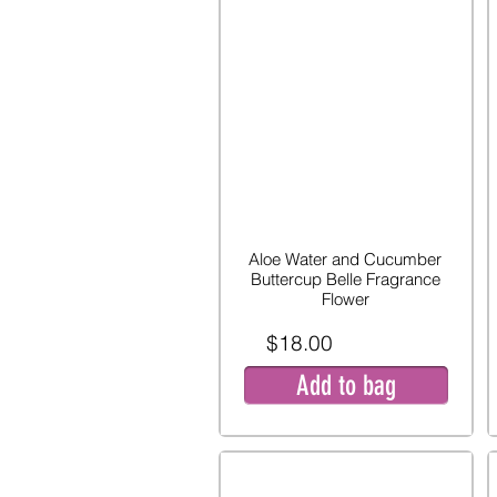
Aloe Water and Cucumber
Buttercup Belle Fragrance
Flower
$18.00
Add to bag