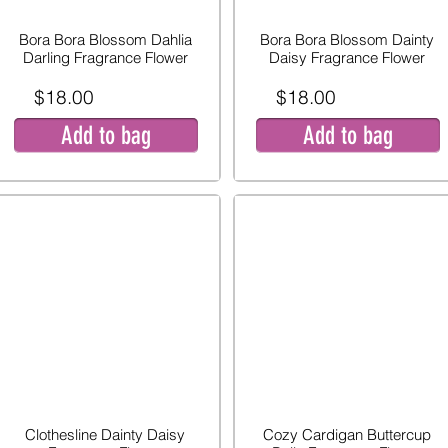
Bora Bora Blossom Dahlia
Bora Bora Blossom Dainty
Darling Fragrance Flower
Daisy Fragrance Flower
$18.00
$18.00
Add to bag
Add to bag
Clothesline Dainty Daisy
Cozy Cardigan Buttercup