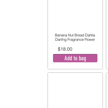
Banana Nut Bread Dahlia
Darling Fragrance Flower
$18.00
Add to bag