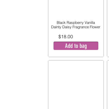
Black Raspberry Vanilla
Dainty Daisy Fragrance Flower
$18.00
Add to bag