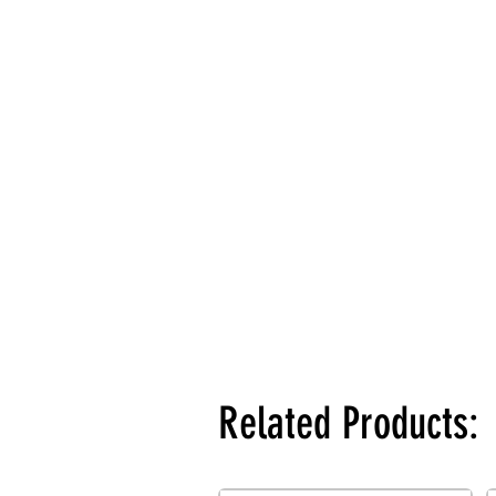
Related Products: