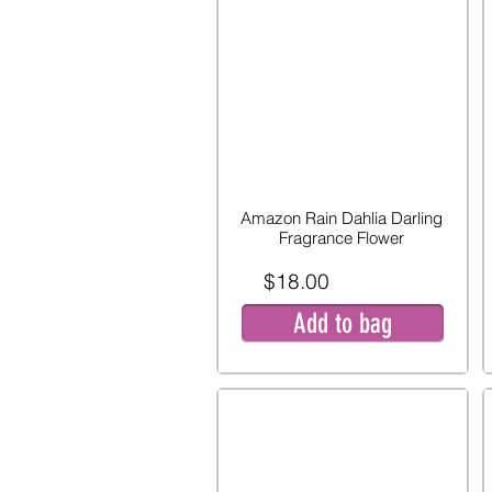
Amazon Rain Dahlia Darling
Fragrance Flower
$18.00
Add to bag