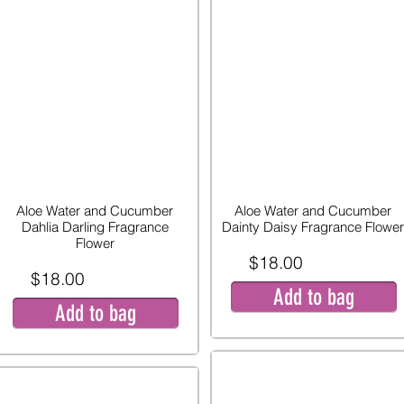
Aloe Water and Cucumber
Aloe Water and Cucumber
Dahlia Darling Fragrance
Dainty Daisy Fragrance Flower
Flower
$18.00
$18.00
Add to bag
Add to bag