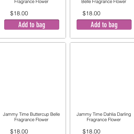
Fragrance Flower
Belle Fragrance Flower
$18.00
$18.00
Add to bag
Add to bag
Jammy Time Buttercup Belle
Jammy Time Dahlia Darling
Fragrance Flower
Fragrance Flower
$18.00
$18.00