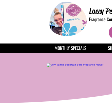
Lacey Pe
Fragrance Con
MONTHLY SPECIALS
S