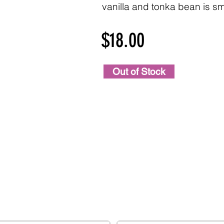
vanilla and tonka bean is s
$18.00
Out of Stock