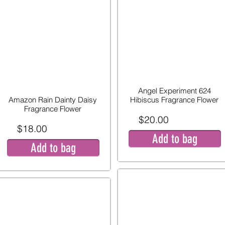
Angel Experiment 624
Amazon Rain Dainty Daisy
Hibiscus Fragrance Flower
Fragrance Flower
$20.00
$18.00
Add to bag
Add to bag