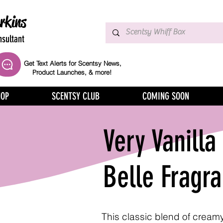
rkins
sultant
Get Text Alerts for Scentsy News,
Product Launches, & more!
HOP
SCENTSY CLUB
COMING SOON
Very Vanilla
Belle Fragr
This classic blend of cream