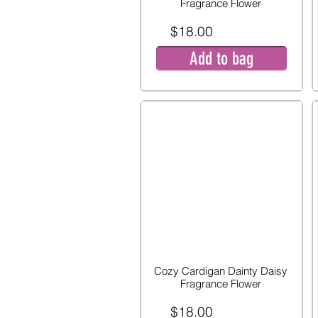
Fragrance Flower
$18.00
Add to bag
Cozy Cardigan Dainty Daisy
Fragrance Flower
$18.00