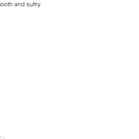
mooth and sultry